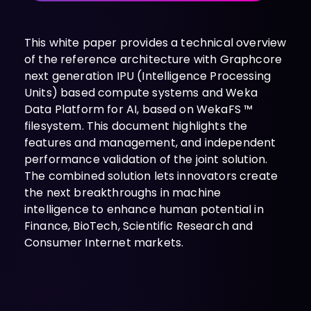
INDUSTRIES
AI storage and memory, converged and 
Autonomous 
running natively on GPUs
Vehicles
This white paper provides a technical overview
WEKA 
of the reference architecture with Graphcore
NeuralMesh AI 
Energy
Data Platform
next generation IPU (Intelligence Processing
Financial 
Automated data platform for accelerating 
Units) based compute systems and Weka
Services
AI factory outcomes
Data Platform for AI, based on WekaFS ™
Government 
FEATURES
filesystem. This document highlights the
Agencies
Augmented 
features and management, and independent
Healthcare & 
Memory Grid
performance validation of the joint solution.
Life Sciences
Petabytes of KV cache at memory speed for 
The combined solution lets innovators create
AI Inference
Higher 
the next breakthroughs in machine
Multitenancy
Education 
intelligence to enhance human potential in
Physical and virtual isolation for AI at any 
Research
Finance, BioTech, Scientific Research and
scale
Manufacturing
Consumer Internet markets.
Data Reduction
Guaranteed AI and HPC capacity at 
Media & 
maximum performance
Entertainment
Replication
Namespace-first visibility for AI data 