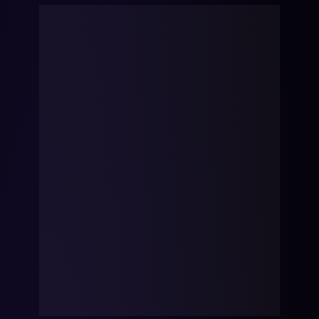
mobility
Kubernetes 
Operator
Storage managed as Kubernetes 
infrastructure
Observe
Real-time operational intelligence 
dashboard for NeuralMesh