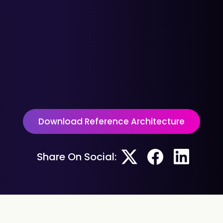
Download Reference Architecture
Share On Social: