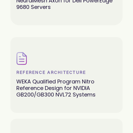
NeuralMesh Axon for Dell PowerEdge
9680 Servers
REFERENCE ARCHITECTURE
WEKA Qualified Program Nitro
Reference Design for NVIDIA
GB200/GB300 NVL72 Systems