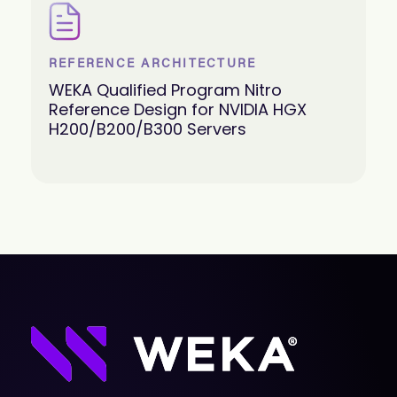
REFERENCE ARCHITECTURE
WEKA Qualified Program Nitro
Reference Design for NVIDIA HGX
H200/B200/B300 Servers