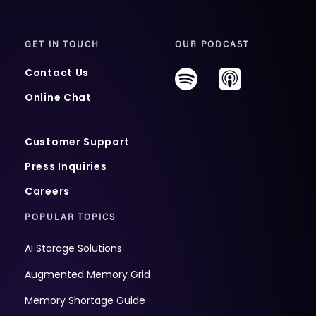
GET IN TOUCH
OUR PODCAST
Contact Us
Online Chat
Customer Support
Press Inquiries
Careers
POPULAR TOPICS
AI Storage Solutions
Augmented Memory Grid
Memory Shortage Guide