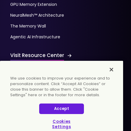
GPU Memory Extension
NeuralMesh™ Architecture
The Memory Wall
Agentic AI Infrastructure
Visit Resource Center
We use cookies to improve your experience and to
personalize content. Click “Accept All Cookies” or
close this banner to allow them. Click "Cookie
Settings" here or in the footer for more details.
© 2026 WekaIO, Inc. All rights reserved.
Accept
Privacy Policy
Cookies Settings
Vulnerability Discovery Procedure
Cookies
Settings