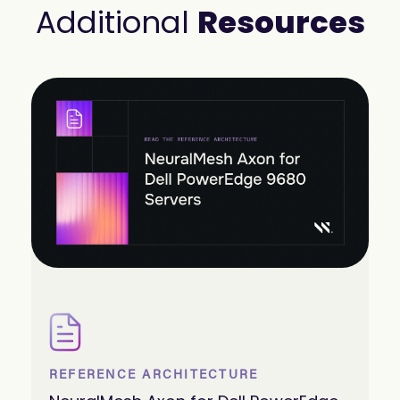
Additional
Resources
REFERENCE ARCHITECTURE