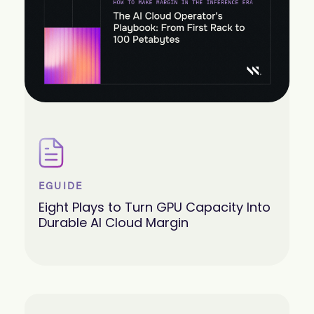
EGUIDE
Eight Plays to Turn GPU Capacity Into
Durable AI Cloud Margin