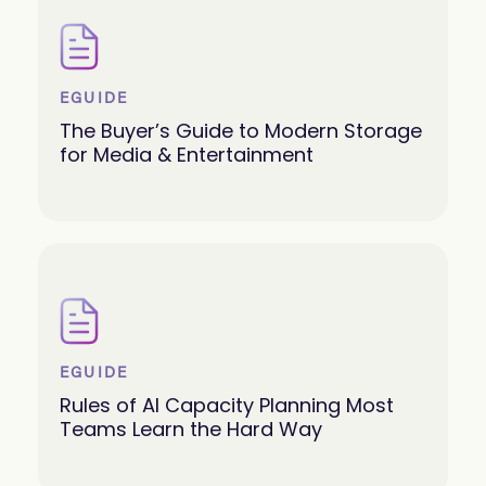
EGUIDE
The Buyer’s Guide to Modern Storage
for Media & Entertainment
EGUIDE
Rules of AI Capacity Planning Most
Teams Learn the Hard Way