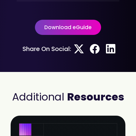
Download eGuide
Share On Social:
Additional
Resources