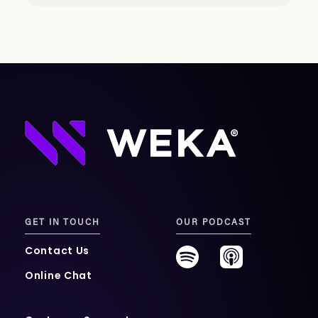
GET IN TOUCH
OUR PODCAST
Contact Us
Online Chat