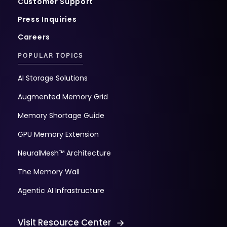
Customer Support
Press Inquiries
Careers
POPULAR TOPICS
AI Storage Solutions
Augmented Memory Grid
Memory Shortage Guide
GPU Memory Extension
NeuralMesh™ Architecture
The Memory Wall
Agentic AI Infrastructure
Visit Resource Center