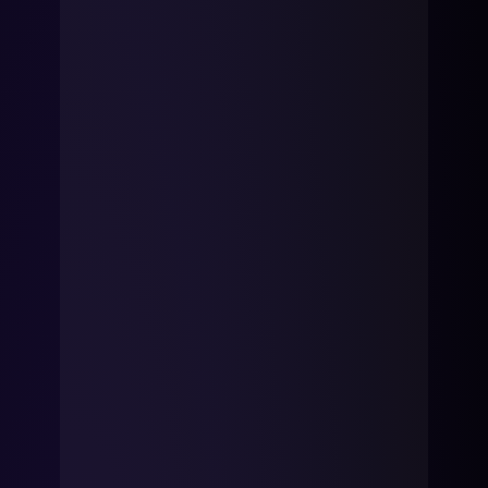
mobility
Kubernetes 
Operator
Storage managed as Kubernetes 
infrastructure
Observe
Real-time operational intelligence 
dashboard for NeuralMesh