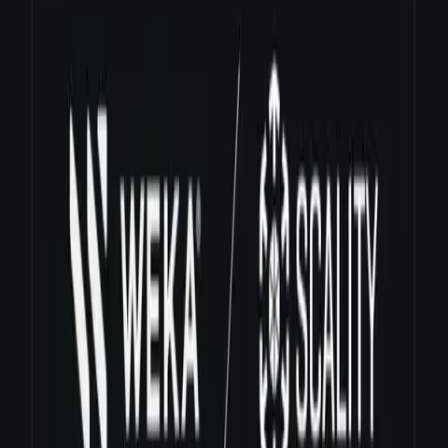
business teams in multiple geographical locations."
The patent-pending WekaIO technology scales storage to hundreds
of Petabytes, tens of millions of IOPs, with sub milliseconds latency
at cloud economics. The revolutionary technology is enabling
WekaIO customers to achieve higher levels of efficiencies at a TCO
that has not been possible with legacy storage technologies.
About WekaIO
WekaIO's hardware independent storage system offers a radically
simple way to provision file storage in the datacenter. Our software
platform delivers extremely high bandwidth and IOPS performance
on flash based storage infrastructure--hyperscale or appliance. The
software scales capacity and performance easily and independently
for maximum infrastructure agility, low TCO and cloud scale
economics. For more information, visit www.weka.io, email us at
sales@weka.io
.
Media Contact
WEKA Communications
media.relations@weka.io