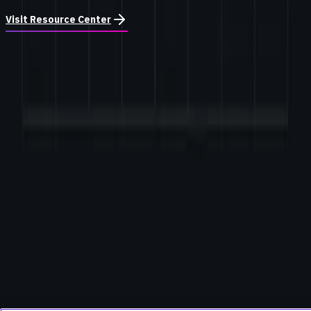
Visit Resource Center