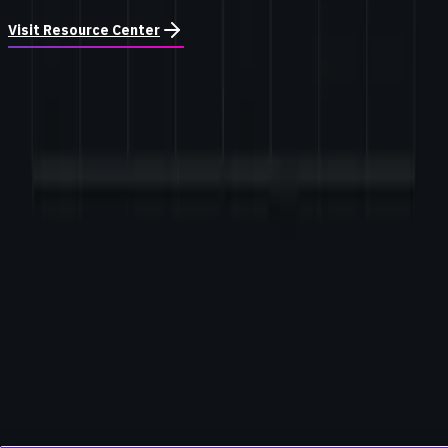
Visit Resource Center