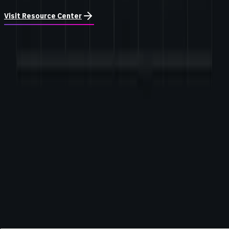
Visit Resource Center