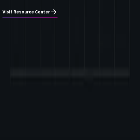
Visit Resource Center