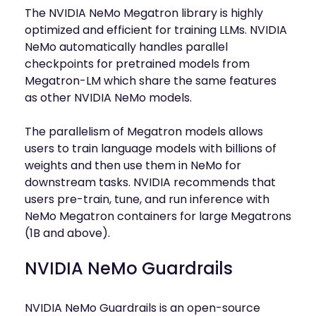
The NVIDIA NeMo Megatron library is highly
optimized and efficient for training LLMs. NVIDIA
NeMo automatically handles parallel
checkpoints for pretrained models from
Megatron-LM which share the same features
as other NVIDIA NeMo models.
The parallelism of Megatron models allows
users to train language models with billions of
weights and then use them in NeMo for
downstream tasks. NVIDIA recommends that
users pre-train, tune, and run inference with
NeMo Megatron containers for large Megatrons
(1B and above).
NVIDIA NeMo Guardrails
NVIDIA NeMo Guardrails is an open-source