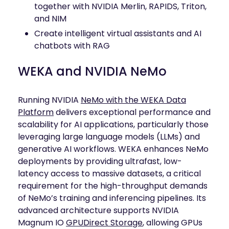
together with NVIDIA Merlin, RAPIDS, Triton,
and NIM
Create intelligent virtual assistants and AI
chatbots with RAG
WEKA and NVIDIA NeMo
Running NVIDIA
NeMo with the WEKA Data
Platform
delivers exceptional performance and
scalability for AI applications, particularly those
leveraging large language models (LLMs) and
generative AI workflows. WEKA enhances NeMo
deployments by providing ultrafast, low-
latency access to massive datasets, a critical
requirement for the high-throughput demands
of NeMo’s training and inferencing pipelines. Its
advanced architecture supports NVIDIA
Magnum IO
GPUDirect Storage
, allowing GPUs