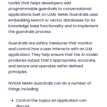
toolkit that helps developers add
programmable guardrails to conversational
applications built on LLMs. NeMo Guardrails uses
embedding search or vector databases for its
knowledge base functionality and to implement
the guardrails process.
Guardrails are safety measures that monitor
and control how a user interacts with an LLM
application. They help ensure that the AI model
produces output that’s appropriate, accurate,
and secure and operates within defined
principles.
NVIDIA NeMo Guardrails can do a number of
things, including:
Control the topics an application can
discuss