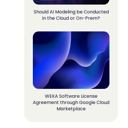
Should AI Modeling be Conducted
in the Cloud or On-Prem?
WEKA Software License
Agreement through Google Cloud
Marketplace