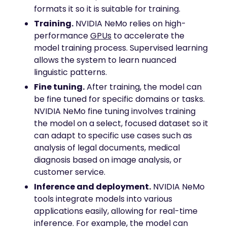
formats it so it is suitable for training.
Training.
NVIDIA NeMo relies on high-
performance
GPUs
to accelerate the
model training process. Supervised learning
allows the system to learn nuanced
linguistic patterns.
Fine tuning.
After training, the model can
be fine tuned for specific domains or tasks.
NVIDIA NeMo fine tuning involves training
the model on a select, focused dataset so it
can adapt to specific use cases such as
analysis of legal documents, medical
diagnosis based on image analysis, or
customer service.
Inference and deployment.
NVIDIA NeMo
tools integrate models into various
applications easily, allowing for real-time
inference. For example, the model can