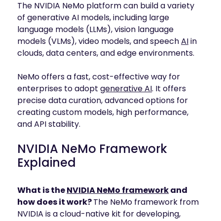
The NVIDIA NeMo platform can build a variety
of generative AI models, including large
language models (LLMs), vision language
models (VLMs), video models, and speech
AI
in
clouds, data centers, and edge environments.
NeMo offers a fast, cost-effective way for
enterprises to adopt
generative AI
. It offers
precise data curation, advanced options for
creating custom models, high performance,
and API stability.
NVIDIA NeMo Framework
Explained
What is the
NVIDIA NeMo framework
and
how does it work?
The NeMo framework from
NVIDIA is a cloud-native kit for developing,