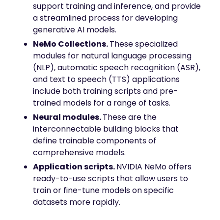
mobility
support training and inference, and provide
a streamlined process for developing
Kubernetes 
Operator
generative AI models.
Storage managed as Kubernetes 
NeMo Collections.
These specialized
infrastructure
modules for natural language processing
Observe
(NLP), automatic speech recognition (ASR),
Real-time operational intelligence 
and text to speech (TTS) applications
dashboard for NeuralMesh
include both training scripts and pre-
trained models for a range of tasks.
Neural modules.
These are the
interconnectable building blocks that
define trainable components of
comprehensive models.
Application scripts.
NVIDIA NeMo offers
ready-to-use scripts that allow users to
train or fine-tune models on specific
datasets more rapidly.