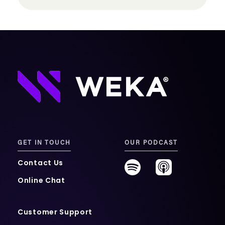
GET IN TOUCH
OUR PODCAST
Contact Us
Online Chat
Customer Support