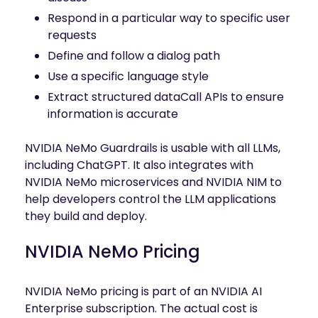
Respond in a particular way to specific user
requests
Define and follow a dialog path
Use a specific language style
Extract structured dataCall APIs to ensure
information is accurate
NVIDIA NeMo Guardrails is usable with all LLMs,
including ChatGPT. It also integrates with
NVIDIA NeMo microservices and NVIDIA NIM to
help developers control the LLM applications
they build and deploy.
NVIDIA NeMo Pricing
NVIDIA NeMo pricing is part of an NVIDIA AI
Enterprise subscription. The actual cost is