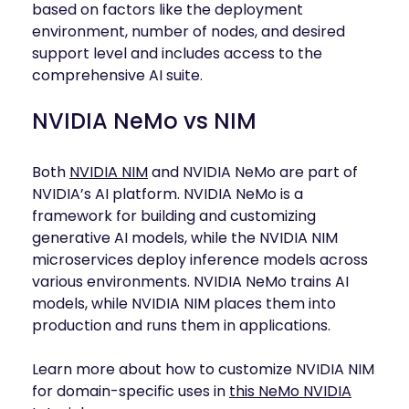
based on factors like the deployment
environment, number of nodes, and desired
support level and includes access to the
comprehensive AI suite.
NVIDIA NeMo vs NIM
Both
NVIDIA NIM
and NVIDIA NeMo are part of
NVIDIA’s AI platform. NVIDIA NeMo is a
framework for building and customizing
generative AI models, while the NVIDIA NIM
microservices deploy inference models across
various environments. NVIDIA NeMo trains AI
models, while NVIDIA NIM places them into
production and runs them in applications.
Learn more about how to customize NVIDIA NIM
for domain-specific uses in
this NeMo NVIDIA