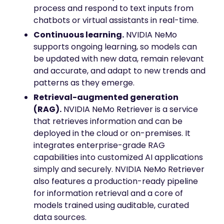
process and respond to text inputs from
chatbots or virtual assistants in real-time.
Continuous learning.
NVIDIA NeMo
supports ongoing learning, so models can
be updated with new data, remain relevant
and accurate, and adapt to new trends and
patterns as they emerge.
Retrieval-augmented generation
(RAG).
NVIDIA NeMo Retriever is a service
that retrieves information and can be
deployed in the cloud or on-premises. It
integrates enterprise-grade RAG
capabilities into customized AI applications
simply and securely. NVIDIA NeMo Retriever
also features a production-ready pipeline
for information retrieval and a core of
models trained using auditable, curated
data sources.