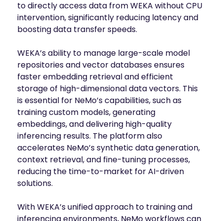
to directly access data from WEKA without CPU
intervention, significantly reducing latency and
boosting data transfer speeds.
WEKA’s ability to manage large-scale model
repositories and vector databases ensures
faster embedding retrieval and efficient
storage of high-dimensional data vectors. This
is essential for NeMo’s capabilities, such as
training custom models, generating
embeddings, and delivering high-quality
inferencing results. The platform also
accelerates NeMo’s synthetic data generation,
context retrieval, and fine-tuning processes,
reducing the time-to-market for AI-driven
solutions.
With WEKA’s unified approach to training and
inferencing environments, NeMo workflows can