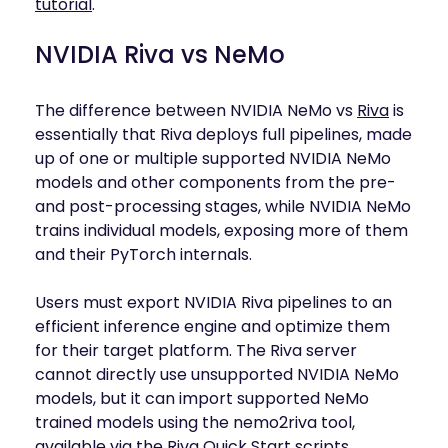
tutorial
.
NVIDIA Riva vs NeMo
The difference between NVIDIA NeMo vs
Riva
is
essentially that Riva deploys full pipelines, made
up of one or multiple supported NVIDIA NeMo
models and other components from the pre-
and post-processing stages, while NVIDIA NeMo
trains individual models, exposing more of them
and their PyTorch internals.
Users must export NVIDIA Riva pipelines to an
efficient inference engine and optimize them
for their target platform. The Riva server
cannot directly use unsupported NVIDIA NeMo
models, but it can import supported NeMo
trained models using the nemo2riva tool,
available via the Riva Quick Start scripts.