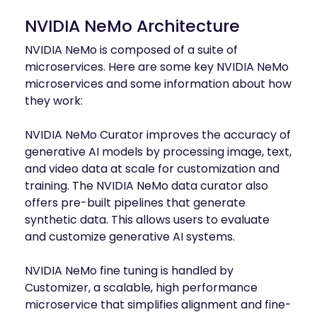
NVIDIA NeMo Architecture
NVIDIA NeMo is composed of a suite of
microservices. Here are some key NVIDIA NeMo
microservices and some information about how
they work:
NVIDIA NeMo Curator improves the accuracy of
generative AI models by processing image, text,
and video data at scale for customization and
training. The NVIDIA NeMo data curator also
offers pre-built pipelines that generate
synthetic data. This allows users to evaluate
and customize generative AI systems.
NVIDIA NeMo fine tuning is handled by
Customizer, a scalable, high performance
microservice that simplifies alignment and fine-