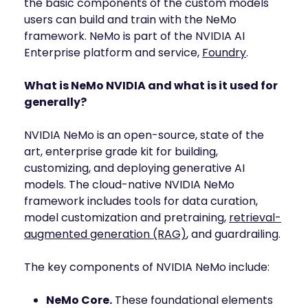
the basic components of the custom models
INDUSTRIES
AI storage and memory, converged and 
users can build and train with the NeMo
Autonomous 
running natively on GPUs
framework. NeMo is part of the NVIDIA AI
Vehicles
WEKA 
Enterprise platform and service,
Foundry
.
NeuralMesh AI 
Energy
Data Platform
Financial 
What is NeMo NVIDIA and what is it used for
Automated data platform for accelerating 
Services
AI factory outcomes
generally?
Government 
FEATURES
Agencies
NVIDIA NeMo is an open-source, state of the
Augmented 
art, enterprise grade kit for building,
Healthcare & 
Memory Grid
Life Sciences
customizing, and deploying generative AI
Petabytes of KV cache at memory speed for 
AI Inference
models. The cloud-native NVIDIA NeMo
Higher 
Multitenancy
framework includes tools for data curation,
Education 
Physical and virtual isolation for AI at any 
Research
model customization and pretraining,
retrieval-
scale
augmented generation (RAG)
, and guardrailing.
Manufacturing
Data Reduction
Guaranteed AI and HPC capacity at 
Media & 
The key components of NVIDIA NeMo include:
maximum performance
Entertainment
Replication
NeMo Core.
These foundational elements
Namespace-first visibility for AI data 