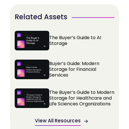
Related Assets
The Buyer’s Guide to AI
Storage
Buyer’s Guide: Modern
Storage for Financial
Services
The Buyer’s Guide to Modern
Storage for Healthcare and
Life Sciences Organizations
View All Resources