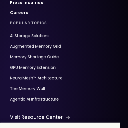
Press Inquiries
Careers
POPULAR TOPICS
AI Storage Solutions
Augmented Memory Grid
Memory Shortage Guide
GPU Memory Extension
NeuralMesh™ Architecture
The Memory Wall
Agentic AI Infrastructure
Visit Resource Center