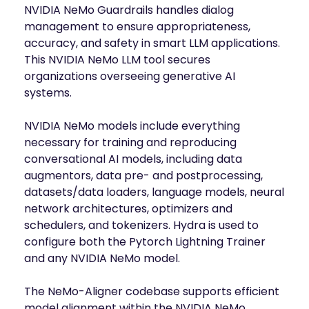
NVIDIA NeMo Guardrails handles dialog
management to ensure appropriateness,
accuracy, and safety in smart LLM applications.
This NVIDIA NeMo LLM tool secures
organizations overseeing generative AI
systems.
NVIDIA NeMo models include everything
necessary for training and reproducing
conversational AI models, including data
augmentors, data pre- and postprocessing,
datasets/data loaders, language models, neural
network architectures, optimizers and
schedulers, and tokenizers. Hydra is used to
configure both the Pytorch Lightning Trainer
and any NVIDIA NeMo model.
The NeMo-Aligner codebase supports efficient
model alignment within the NVIDIA NeMo