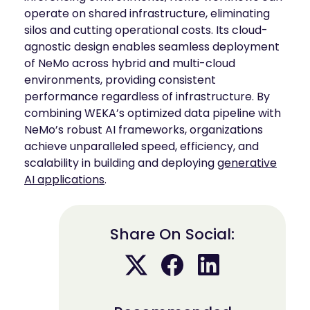
operate on shared infrastructure, eliminating
silos and cutting operational costs. Its cloud-
agnostic design enables seamless deployment
of NeMo across hybrid and multi-cloud
environments, providing consistent
performance regardless of infrastructure. By
combining WEKA’s optimized data pipeline with
NeMo’s robust AI frameworks, organizations
achieve unparalleled speed, efficiency, and
scalability in building and deploying
generative
AI applications
.
Share On Social: