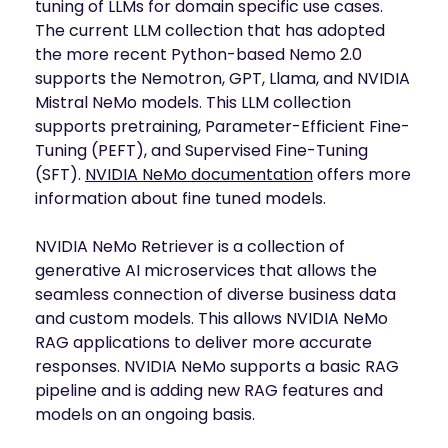
tuning of LLMs for domain specific use cases.
The current LLM collection that has adopted
the more recent Python-based Nemo 2.0
supports the Nemotron, GPT, Llama, and NVIDIA
Mistral NeMo models. This LLM collection
supports pretraining, Parameter-Efficient Fine-
Tuning (PEFT), and Supervised Fine-Tuning
(SFT).
NVIDIA NeMo documentation
offers more
information about fine tuned models.
NVIDIA NeMo Retriever is a collection of
generative AI microservices that allows the
seamless connection of diverse business data
and custom models. This allows NVIDIA NeMo
RAG applications to deliver more accurate
responses. NVIDIA NeMo supports a basic RAG
pipeline and is adding new RAG features and
models on an ongoing basis.