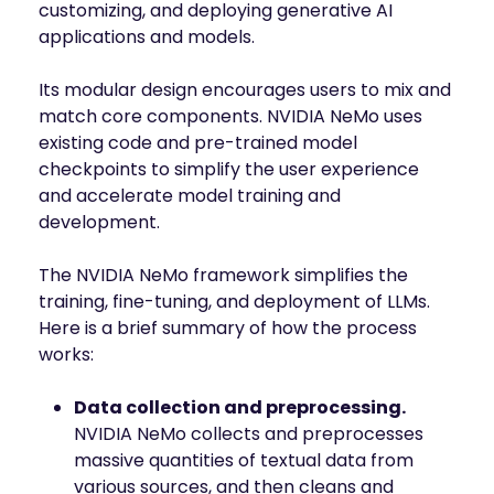
customizing, and deploying generative AI
applications and models.
Its modular design encourages users to mix and
match core components. NVIDIA NeMo uses
existing code and pre-trained model
checkpoints to simplify the user experience
and accelerate model training and
development.
The NVIDIA NeMo framework simplifies the
training, fine-tuning, and deployment of LLMs.
Here is a brief summary of how the process
works:
Data collection and preprocessing.
NVIDIA NeMo collects and preprocesses
massive quantities of textual data from
various sources, and then cleans and