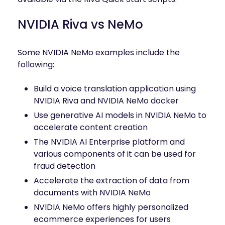
NVIDIA Riva vs NeMo
Some NVIDIA NeMo examples include the
following:
Build a voice translation application using
NVIDIA Riva and NVIDIA NeMo docker
Use generative AI models in NVIDIA NeMo to
accelerate content creation
The NVIDIA AI Enterprise platform and
various components of it can be used for
fraud detection
Accelerate the extraction of data from
documents with NVIDIA NeMo
NVIDIA NeMo offers highly personalized
ecommerce experiences for users