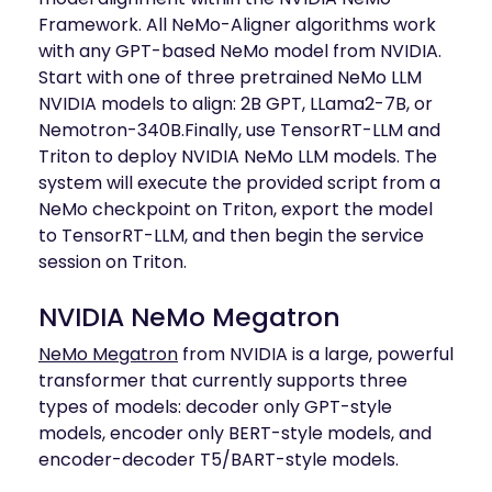
Framework. All NeMo-Aligner algorithms work
with any GPT-based NeMo model from NVIDIA.
Start with one of three pretrained NeMo LLM
NVIDIA models to align: 2B GPT, LLama2-7B, or
Nemotron-340B.Finally, use TensorRT-LLM and
Triton to deploy NVIDIA NeMo LLM models. The
system will execute the provided script from a
NeMo checkpoint on Triton, export the model
to TensorRT-LLM, and then begin the service
session on Triton.
NVIDIA NeMo Megatron
NeMo Megatron
from NVIDIA is a large, powerful
transformer that currently supports three
types of models: decoder only GPT-style
models, encoder only BERT-style models, and
encoder-decoder T5/BART-style models.