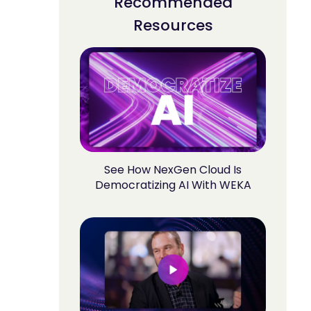
Recommended
Resources
See How NexGen Cloud Is
Democratizing AI With WEKA