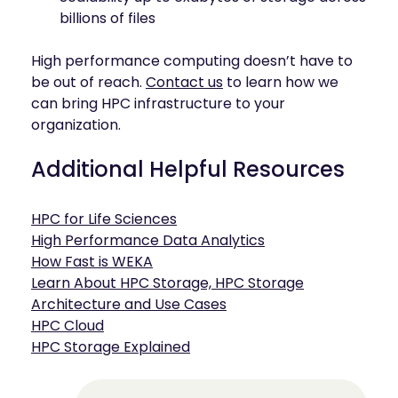
billions of files
High performance computing doesn’t have to
be out of reach.
Contact us
to learn how we
can bring HPC infrastructure to your
organization.
Additional Helpful Resources
HPC for Life Sciences
High Performance Data Analytics
How Fast is WEKA
Learn About HPC Storage, HPC Storage
Architecture and Use Cases
HPC Cloud
HPC Storage Explained