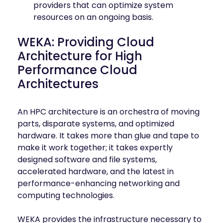
providers that can optimize system
resources on an ongoing basis.
WEKA: Providing Cloud
Architecture for High
Performance Cloud
Architectures
An HPC architecture is an orchestra of moving
parts, disparate systems, and optimized
hardware. It takes more than glue and tape to
make it work together; it takes expertly
designed software and file systems,
accelerated hardware, and the latest in
performance-enhancing networking and
computing technologies.
WEKA provides the infrastructure necessary to