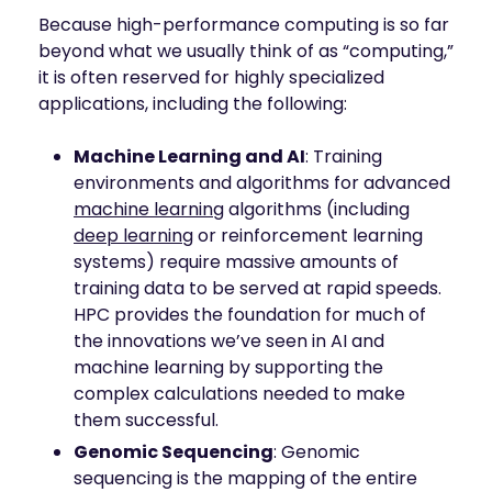
Because high-performance computing is so far
beyond what we usually think of as “computing,”
it is often reserved for highly specialized
applications, including the following:
Machine Learning and AI
: Training
environments and algorithms for advanced
machine learning
algorithms (including
deep learning
or reinforcement learning
systems) require massive amounts of
training data to be served at rapid speeds.
HPC provides the foundation for much of
the innovations we’ve seen in AI and
machine learning by supporting the
complex calculations needed to make
them successful.
Genomic Sequencing
: Genomic
sequencing is the mapping of the entire