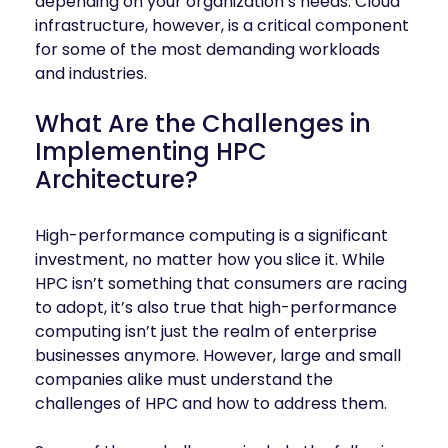
depending on your organization’s needs. Cloud
infrastructure, however, is a critical component
for some of the most demanding workloads
and industries.
What Are the Challenges in
Implementing HPC
Architecture?
High-performance computing is a significant
investment, no matter how you slice it. While
HPC isn’t something that consumers are racing
to adopt, it’s also true that high-performance
computing isn’t just the realm of enterprise
businesses anymore. However, large and small
companies alike must understand the
challenges of HPC and how to address them.