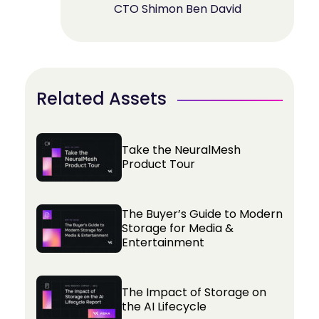
CTO Shimon Ben David
Related Assets
Take the NeuralMesh
Product Tour
The Buyer’s Guide to Modern
Storage for Media &
Entertainment
The Impact of Storage on
the AI Lifecycle