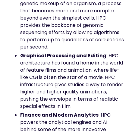
genetic makeup of an organism, a process
that becomes more and more complex
beyond even the simplest cells. HPC
provides the backbone of genomic
sequencing efforts by allowing algorithms
to perform up to quadrillions of calculations
per second.
Graphical Processing and Editing
: HPC
architecture has found a home in the world
of feature films and animation, where life-
like CGI is often the star of a movie. HPC
infrastructure gives studios a way to render
higher and higher quality animations,
pushing the envelope in terms of realistic
special effects in film.
Finance and Modern Analytics
: HPC
powers the analytical engines and AI
behind some of the more innovative