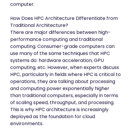
mobility
computer.
Kubernetes 
Operator
How Does HPC Architecture Differentiate from
Storage managed as Kubernetes 
Traditional Architecture?
infrastructure
There are major differences between high-
Observe
performance computing and traditional
Real-time operational intelligence 
computing. Consumer-grade computers can
dashboard for NeuralMesh
use many of the same techniques that HPC
systems do: hardware acceleration, GPU
computing, etc. However, when experts discuss
HPC, particularly in fields where HPC is critical to
operations, they are talking about processing
and computing power exponentially higher
than traditional computers, especially in terms
of scaling speed, throughput, and processing.
This is why HPC architecture is increasingly
deployed as the foundation for cloud
environments.