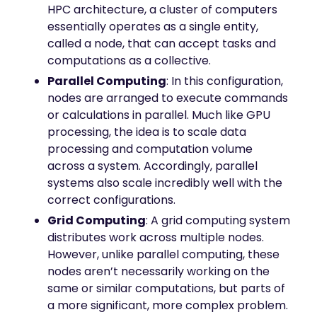
HPC architecture, a cluster of computers
essentially operates as a single entity,
called a node, that can accept tasks and
computations as a collective.
Parallel Computing
: In this configuration,
nodes are arranged to execute commands
or calculations in parallel. Much like GPU
processing, the idea is to scale data
processing and computation volume
across a system. Accordingly, parallel
systems also scale incredibly well with the
correct configurations.
Grid Computing
: A grid computing system
distributes work across multiple nodes.
However, unlike parallel computing, these
nodes aren’t necessarily working on the
same or similar computations, but parts of
a more significant, more complex problem.