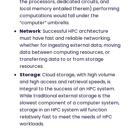
the processors, dedicated circuits, and
local memory entailed therein) performing
computations would fall under the
“computer” umbrella.
Network
: Successful HPC architecture
must have fast and reliable networking,
whether for ingesting external data, moving
data between computing resources, or
transferring data to or from storage
resources.
Storage
: Cloud storage, with high volume
and high access and retrieval speeds, is
integral to the success of an HPC system.
While traditional external storage is the
slowest component of a computer system,
storage in an HPC system will function
relatively fast to meet the needs of HPC
workloads.