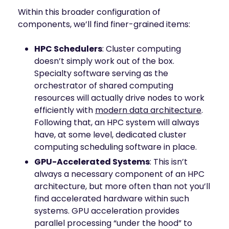
Within this broader configuration of
components, we’ll find finer-grained items:
HPC Schedulers
: Cluster computing
doesn’t simply work out of the box.
Specialty software serving as the
orchestrator of shared computing
resources will actually drive nodes to work
efficiently with
modern data architecture
.
Following that, an HPC system will always
have, at some level, dedicated cluster
computing scheduling software in place.
GPU-Accelerated Systems
: This isn’t
always a necessary component of an HPC
architecture, but more often than not you’ll
find accelerated hardware within such
systems. GPU acceleration provides
parallel processing “under the hood” to