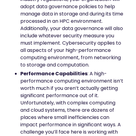
adopt data governance policies to help
manage data in storage and during its time
processed in an HPC environment.
Additionally, your data governance will also
include whatever security measure you
must implement. Cybersecurity applies to
all aspects of your high-performance
computing environment, from networking
to storage and computation.
Performance Capabilities
: A high-
performance computing environment isn’t
worth much if you aren’t actually getting
significant performance out of it.
Unfortunately, with complex computing
and cloud systems, there are dozens of
places where small inefficiencies can
impact performance in significant ways. A
challenge you’ll face here is working with