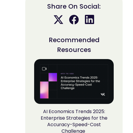
Share On Social:
Recommended
Resources
AI Economics Trends 2025:
Enterprise Strategies for the
Accuracy-Speed-Cost
Challenge