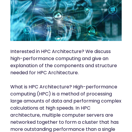
INDUSTRIES
AI storage and memory, converged and 
Autonomous 
running natively on GPUs
Vehicles
WEKA 
NeuralMesh AI 
Energy
Data Platform
Financial 
Automated data platform for accelerating 
Services
AI factory outcomes
Government 
Interested in HPC Architecture? We discuss
FEATURES
Agencies
high-performance computing and give an
Augmented 
explanation of the components and structure
Healthcare & 
Memory Grid
Life Sciences
Petabytes of KV cache at memory speed for 
needed for HPC Architecture.
AI Inference
Higher 
Multitenancy
What is HPC Architecture? High-performance
Education 
Physical and virtual isolation for AI at any 
Research
computing (HPC) is a method of processing
scale
large amounts of data and performing complex
Manufacturing
Data Reduction
calculations at high speeds. In HPC
Guaranteed AI and HPC capacity at 
Media & 
architecture, multiple computer servers are
maximum performance
Entertainment
networked together to form a cluster that has
Replication
more outstanding performance than a single
Namespace-first visibility for AI data 