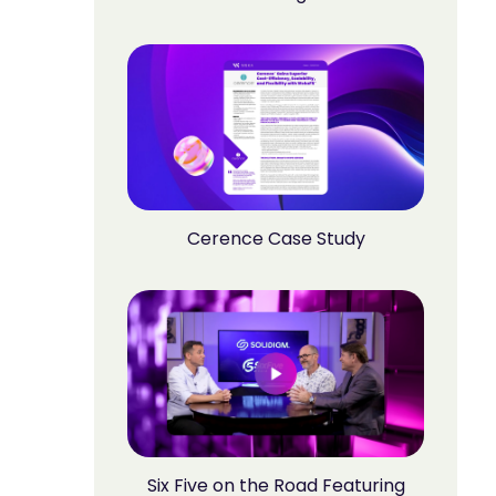
Cerence Case Study
Six Five on the Road Featuring