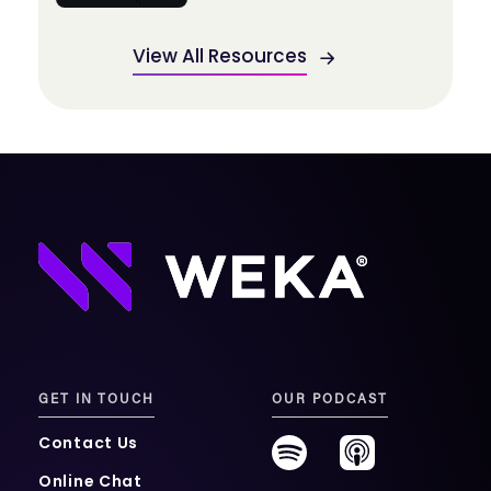
View All Resources
GET IN TOUCH
OUR PODCAST
Contact Us
Online Chat