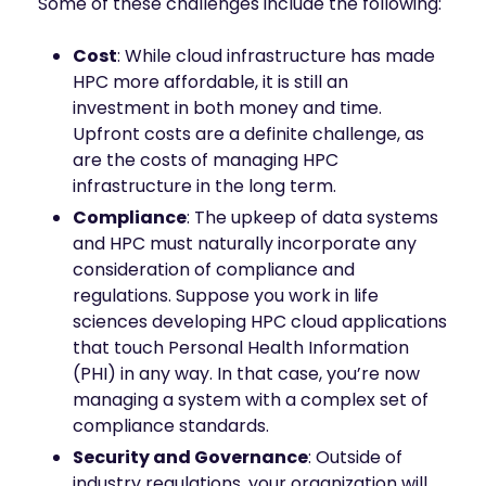
Some of these challenges include the following:
Cost
: While cloud infrastructure has made
HPC more affordable, it is still an
investment in both money and time.
Upfront costs are a definite challenge, as
are the costs of managing HPC
infrastructure in the long term.
Compliance
: The upkeep of data systems
and HPC must naturally incorporate any
consideration of compliance and
regulations. Suppose you work in life
sciences developing HPC cloud applications
that touch Personal Health Information
(PHI) in any way. In that case, you’re now
managing a system with a complex set of
compliance standards.
Security and Governance
: Outside of
industry regulations, your organization will