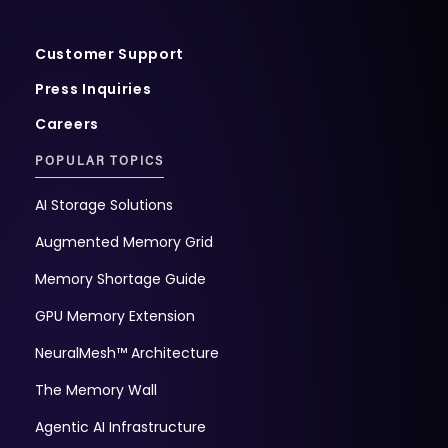
Customer Support
Press Inquiries
Careers
POPULAR TOPICS
AI Storage Solutions
Augmented Memory Grid
Memory Shortage Guide
GPU Memory Extension
NeuralMesh™ Architecture
The Memory Wall
Agentic AI Infrastructure