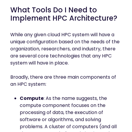
What Tools Do I Need to
Implement HPC Architecture?
While any given cloud HPC system will have a
unique configuration based on the needs of the
organization, researchers, and industry, there
are several core technologies that any HPC
system will have in place.
Broadly, there are three main components of
an HPC system:
Compute
: As the name suggests, the
compute component focuses on the
processing of data, the execution of
software or algorithms, and solving
problems. A cluster of computers (and all