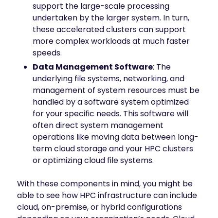
support the large-scale processing
undertaken by the larger system. In turn,
these accelerated clusters can support
more complex workloads at much faster
speeds.
Data Management Software
: The
underlying file systems, networking, and
management of system resources must be
handled by a software system optimized
for your specific needs. This software will
often direct system management
operations like moving data between long-
term cloud storage and your HPC clusters
or optimizing cloud file systems.
With these components in mind, you might be
able to see how HPC infrastructure can include
cloud, on-premise, or hybrid configurations