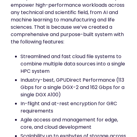
empower high-performance workloads across
any technical and scientific field, from AI and
machine learning to manufacturing and life
sciences. That is because we’ve created a
comprehensive and purpose-built system with
the following features:
Streamlined and fast cloud file systems to
combine multiple data sources into a single
HPC system
Industry-best, GPUDirect Performance (113
Gbps for a single DGX-2 and 162 Gbps for a
single DGX A100)
In-flight and at-rest encryption for GRC
requirements
Agile access and management for edge,
core, and cloud development
Scalability up to exabytes of storage across