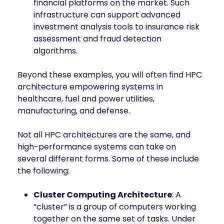
financial platforms on the market. Such
infrastructure can support advanced
investment analysis tools to insurance risk
assessment and fraud detection
algorithms.
Beyond these examples, you will often find HPC
architecture empowering systems in
healthcare, fuel and power utilities,
manufacturing, and defense.
Not all HPC architectures are the same, and
high-performance systems can take on
several different forms. Some of these include
the following:
Cluster Computing Architecture
: A
“cluster” is a group of computers working
together on the same set of tasks. Under