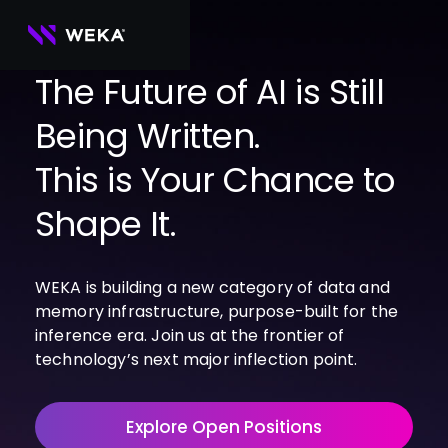
Skip
to
content
The Future of AI is Still
Being Written.
PRODUCTS
WEKA 
USE CASES
This is Your Chance to
NeuralMesh
Agentic AI
Foundational software platform for AI 
NVIDIA
storage and memory
AI Clouds
Shape It.
Channel Partners
About Us
WEKA 
AI Factories
NeuralMesh 
Cloud Partners
Leadership
All
GPU AI 
Object Store
WEKA is building a new category of data and
Server Partners
Careers
Articles
Content Library
Inference
High-performance S3 storage for AI 
memory infrastructure, purpose-built for the
workloads
Technology Partners
Newsroom
Newsroom
Learn AI Infrastructure
AI Model 
inference era. Join us at the frontier of
WEKApod
Training
Blog
Videos
Demos
technology’s next major inflection point.
NeuralMesh appliance engineered for 
Events
Podcasts
Events
High-
maximum performance & density
Performance 
WEKA 
Computing
Explore Open Positions
NeuralMesh 
Axon