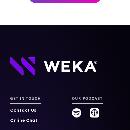
mobility
Kubernetes 
Operator
Storage managed as Kubernetes 
infrastructure
Observe
Real-time operational intelligence 
dashboard for NeuralMesh
GET IN TOUCH
OUR PODCAST
Contact Us
Online Chat