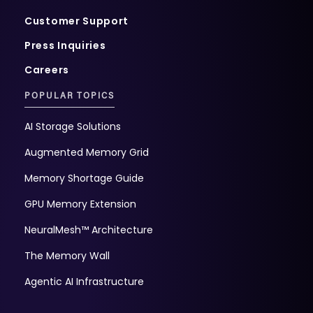
Customer Support
Press Inquiries
Careers
POPULAR TOPICS
AI Storage Solutions
Augmented Memory Grid
Memory Shortage Guide
GPU Memory Extension
NeuralMesh™ Architecture
The Memory Wall
Agentic AI Infrastructure