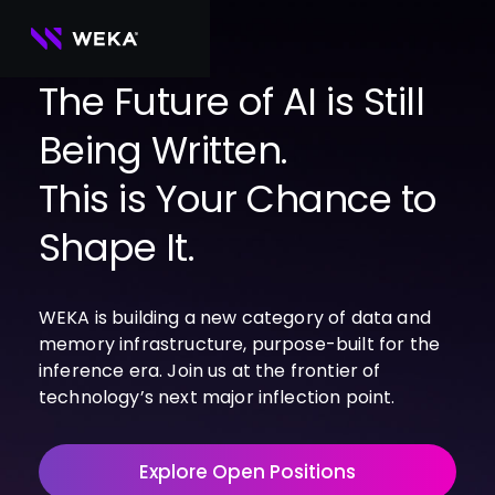
Skip
to
content
The Future of AI is Still
Being Written.
PRODUCTS
WEKA 
USE CASES
This is Your Chance to
NeuralMesh
Agentic AI
Foundational software platform for AI 
NVIDIA
storage and memory
AI Clouds
Shape It.
Channel Partners
About Us
WEKA 
AI Factories
NeuralMesh 
Cloud Partners
Leadership
All
GPU AI 
Object Store
WEKA is building a new category of data and
Server Partners
Careers
Articles
Content Library
Inference
High-performance S3 storage for AI 
memory infrastructure, purpose-built for the
workloads
Technology Partners
Newsroom
Newsroom
Learn AI Infrastructure
AI Model 
inference era. Join us at the frontier of
WEKApod
Training
Blog
Videos
Demos
technology’s next major inflection point.
NeuralMesh appliance engineered for 
Events
Podcasts
Events
High-
maximum performance & density
Performance 
WEKA 
Computing
Explore Open Positions
NeuralMesh 
Axon