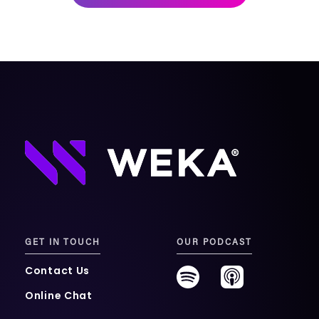
mobility
Kubernetes 
Operator
Storage managed as Kubernetes 
infrastructure
Observe
Real-time operational intelligence 
dashboard for NeuralMesh
GET IN TOUCH
OUR PODCAST
Contact Us
Online Chat