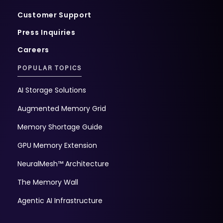
Customer Support
Press Inquiries
Careers
POPULAR TOPICS
AI Storage Solutions
Augmented Memory Grid
Memory Shortage Guide
GPU Memory Extension
NeuralMesh™ Architecture
The Memory Wall
Agentic AI Infrastructure