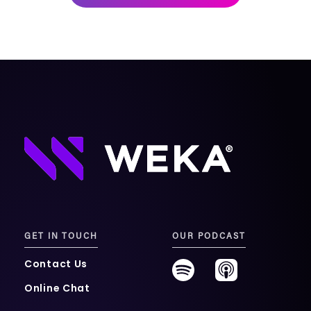
mobility
Kubernetes 
Operator
Storage managed as Kubernetes 
infrastructure
Observe
Real-time operational intelligence 
dashboard for NeuralMesh
GET IN TOUCH
OUR PODCAST
Contact Us
Online Chat