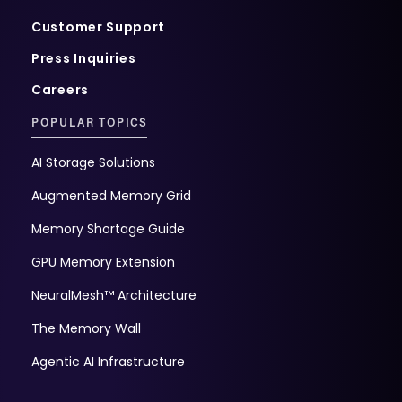
Customer Support
Press Inquiries
Careers
POPULAR TOPICS
AI Storage Solutions
Augmented Memory Grid
Memory Shortage Guide
GPU Memory Extension
NeuralMesh™ Architecture
The Memory Wall
Agentic AI Infrastructure