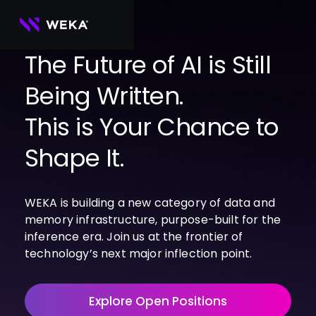
Skip
to
content
The Future of AI is Still
Being Written.
PRODUCTS
WEKA 
USE CASES
This is Your Chance to
NeuralMesh
Agentic AI
Foundational software platform for AI 
NVIDIA
storage and memory
AI Clouds
Shape It.
Channel Partners
About Us
WEKA 
AI Factories
NeuralMesh 
Cloud Partners
Leadership
All
GPU AI 
Object Store
WEKA is building a new category of data and
Server Partners
Careers
Articles
Content Library
Inference
High-performance S3 storage for AI 
memory infrastructure, purpose-built for the
workloads
Technology Partners
Newsroom
Newsroom
Learn AI Infrastructure
AI Model 
inference era. Join us at the frontier of
WEKApod
Training
Blog
Videos
Demos
technology’s next major inflection point.
NeuralMesh appliance engineered for 
Events
Podcasts
Events
High-
maximum performance & density
Performance 
WEKA 
Computing
Explore Open Positions
NeuralMesh 
Axon