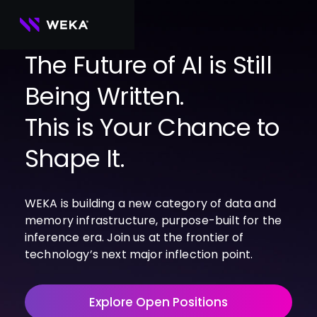
Skip
to
content
The Future of AI is Still
Being Written.
PRODUCTS
WEKA 
USE CASES
This is Your Chance to
NeuralMesh
Agentic AI
Foundational software platform for AI 
NVIDIA
storage and memory
AI Clouds
Shape It.
Channel Partners
About Us
WEKA 
AI Factories
NeuralMesh 
Cloud Partners
Leadership
All
GPU AI 
Object Store
WEKA is building a new category of data and
Server Partners
Careers
Articles
Content Library
Inference
High-performance S3 storage for AI 
memory infrastructure, purpose-built for the
workloads
Technology Partners
Newsroom
Newsroom
Learn AI Infrastructure
AI Model 
inference era. Join us at the frontier of
WEKApod
Training
Blog
Videos
Demos
technology’s next major inflection point.
NeuralMesh appliance engineered for 
Events
Podcasts
Events
High-
maximum performance & density
Performance 
WEKA 
Computing
Explore Open Positions
NeuralMesh 
Axon