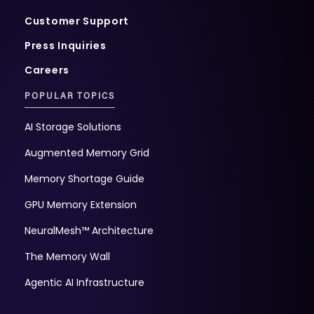
Customer Support
Press Inquiries
Careers
POPULAR TOPICS
AI Storage Solutions
Augmented Memory Grid
Memory Shortage Guide
GPU Memory Extension
NeuralMesh™ Architecture
The Memory Wall
Agentic AI Infrastructure