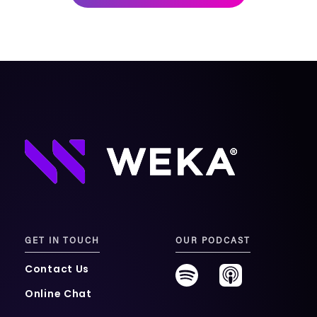
mobility
Kubernetes 
Operator
Storage managed as Kubernetes 
infrastructure
Observe
Real-time operational intelligence 
dashboard for NeuralMesh
GET IN TOUCH
OUR PODCAST
Contact Us
Online Chat