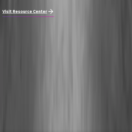
Visit Resource Center