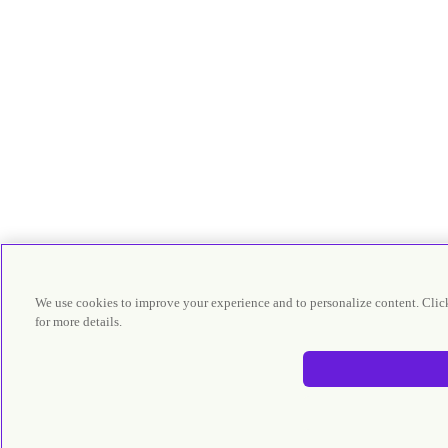
We use cookies to improve your experience and to personalize content. Click 
for more details.