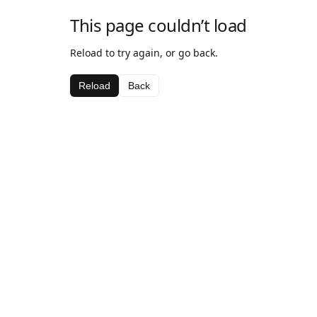
This page couldn’t load
Reload to try again, or go back.
Reload
Back